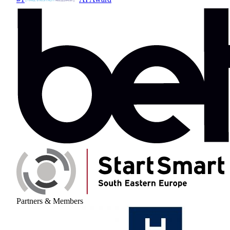
Partners & Members