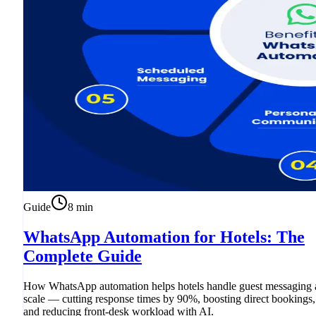
Guide
8
min
WhatsApp Automation for Hotels: The
Complete Guide
How WhatsApp automation helps hotels handle guest messaging 
scale — cutting response times by 90%, boosting direct bookings,
and reducing front-desk workload with AI.