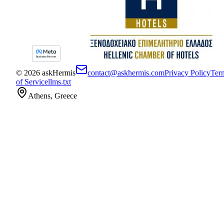
©
2026
askHermis
contact@askhermis.com
Privacy Policy
Ter
of Service
llms.txt
Athens, Greece