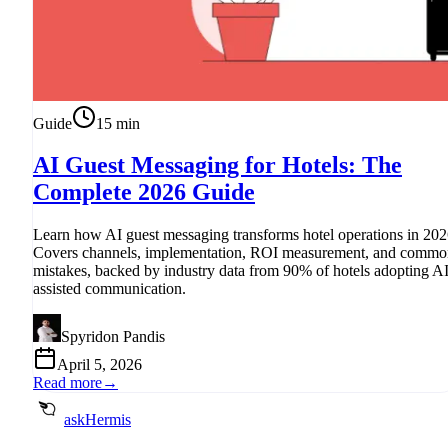
Guide
15
min
AI Guest Messaging for Hotels: The
Complete 2026 Guide
Learn how AI guest messaging transforms hotel operations in 202
Covers channels, implementation, ROI measurement, and commo
mistakes, backed by industry data from 90% of hotels adopting AI
assisted communication.
Spyridon Pandis
April 5, 2026
Read more
→
askHermis