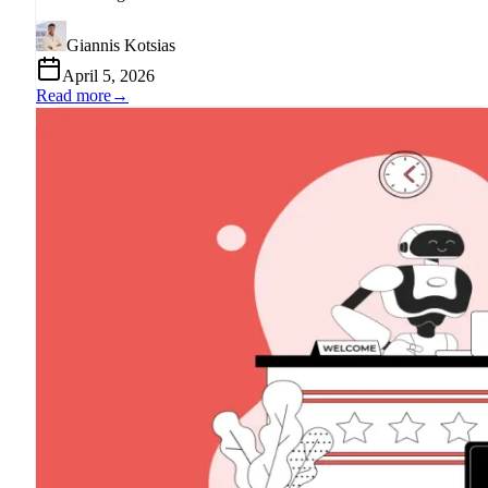
Giannis Kotsias
April 5, 2026
Read more
→