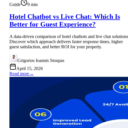
Guide
9
min
Hotel Chatbot vs Live Chat: Which Is
Better for Guest Experience?
A data-driven comparison of hotel chatbots and live chat solutions
Discover which approach delivers faster response times, higher
guest satisfaction, and better ROI for your property.
Grigorios Ioannis Stoupas
April 15, 2026
Read more
→