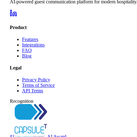
AI-powered guest communication platform for modern hospitality
Product
Features
Integrations
FAQ
Blog
Legal
Privacy Policy
Terms of Service
API Terms
Recognition
#1
AI Award