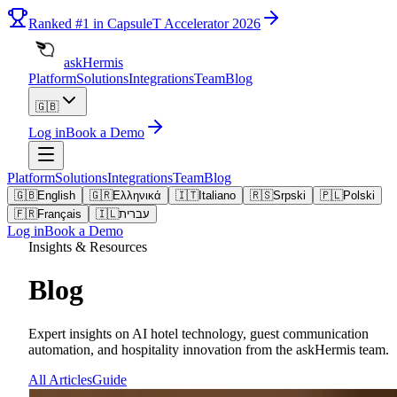
Ranked
#1
in CapsuleT Accelerator 2026
askHermis
Platform
Solutions
Integrations
Team
Blog
🇬🇧
Log in
Book a Demo
Platform
Solutions
Integrations
Team
Blog
🇬🇧
English
🇬🇷
Ελληνικά
🇮🇹
Italiano
🇷🇸
Srpski
🇵🇱
Polski
🇫🇷
Français
🇮🇱
עברית
Log in
Book a Demo
Insights & Resources
Blog
Expert insights on AI hotel technology, guest communication
automation, and hospitality innovation from the askHermis team.
All Articles
Guide